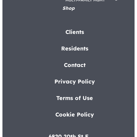
Shop
Clients
Residents
Contact
Privacy Policy
Terms of Use
Cookie Policy
6820 20th St E