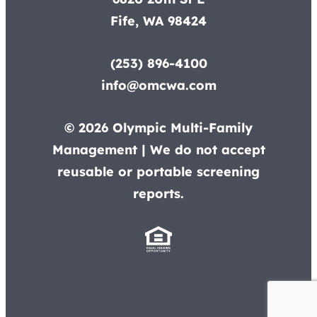
Fife, WA 98424
(253) 896-4100
info@omcwa.com
© 2026 Olympic Multi-Family
Management | We do not accept
reusable or portable screening
reports.