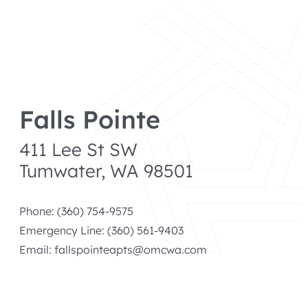
menu
Skip
to
content
Falls Pointe
411 Lee St SW
Tumwater, WA 98501
Phone: (360) 754-9575
Emergency Line: (360) 561-9403
Email:
fallspointeapts@omcwa.com