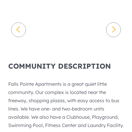
COMMUNITY DESCRIPTION
Falls Pointe Apartments is a great quiet little
community. Our complex is located near the
freeway, shopping plazas, with easy access to bus
lines. We have one- and two-bedroom units
available. We also have a Clubhouse, Playground,
Swimming Pool, Fitness Center and Laundry Facility.